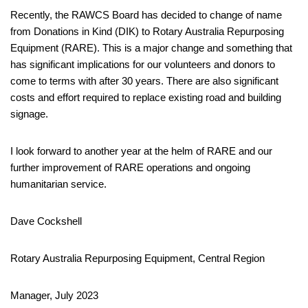
Recently, the RAWCS Board has decided to change of name
from Donations in Kind (DIK) to Rotary Australia Repurposing
Equipment (RARE). This is a major change and something that
has significant implications for our volunteers and donors to
come to terms with after 30 years. There are also significant
costs and effort required to replace existing road and building
signage.
I look forward to another year at the helm of RARE and our
further improvement of RARE operations and ongoing
humanitarian service.
Dave Cockshell
Rotary Australia Repurposing Equipment, Central Region
Manager, July 2023