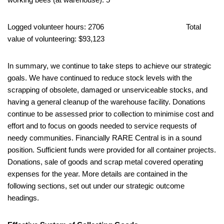
Logged volunteer hours: 2706 Total
value of volunteering: $93,123
In summary, we continue to take steps to achieve our strategic
goals. We have continued to reduce stock levels with the
scrapping of obsolete, damaged or unserviceable stocks, and
having a general cleanup of the warehouse facility. Donations
continue to be assessed prior to collection to minimise cost and
effort and to focus on goods needed to service requests of
needy communities. Financially RARE Central is in a sound
position. Sufficient funds were provided for all container projects.
Donations, sale of goods and scrap metal covered operating
expenses for the year. More details are contained in the
following sections, set out under our strategic outcome
headings.