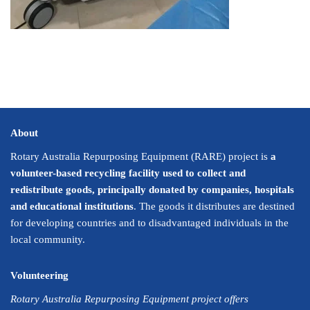
About
Rotary Australia Repurposing Equipment (RARE) project is
a
volunteer-based recycling facility used to collect and
redistribute goods, principally donated by companies, hospitals
and educational institutions
. The goods it distributes are destined
for developing countries and to disadvantaged individuals in the
local community.
Volunteering
Rotary Australia Repurposing Equipment project offers