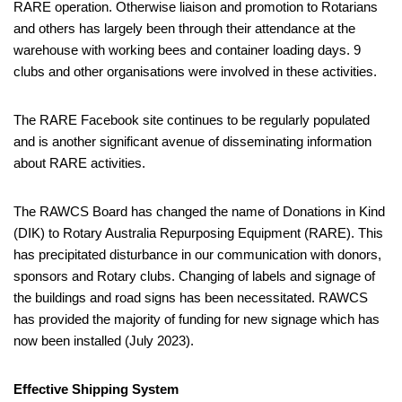
RARE operation. Otherwise liaison and promotion to Rotarians
and others has largely been through their attendance at the
warehouse with working bees and container loading days. 9
clubs and other organisations were involved in these activities.
The RARE Facebook site continues to be regularly populated
and is another significant avenue of disseminating information
about RARE activities.
The RAWCS Board has changed the name of Donations in Kind
(DIK) to Rotary Australia Repurposing Equipment (RARE). This
has precipitated disturbance in our communication with donors,
sponsors and Rotary clubs. Changing of labels and signage of
the buildings and road signs has been necessitated. RAWCS
has provided the majority of funding for new signage which has
now been installed (July 2023).
Effective Shipping System