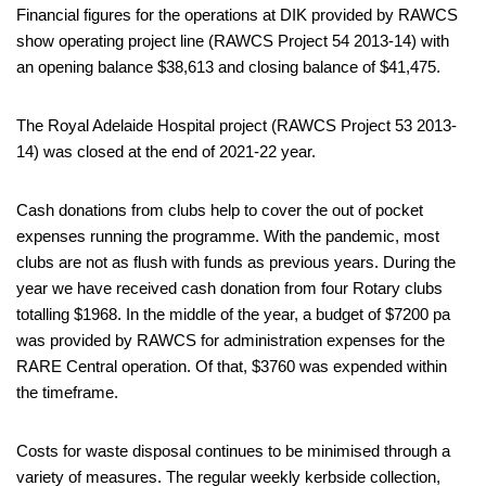
Financial figures for the operations at DIK provided by RAWCS
show operating project line (RAWCS Project 54 2013-14) with
an opening balance $38,613 and closing balance of $41,475.
The Royal Adelaide Hospital project (RAWCS Project 53 2013-
14) was closed at the end of 2021-22 year.
Cash donations from clubs help to cover the out of pocket
expenses running the programme. With the pandemic, most
clubs are not as flush with funds as previous years. During the
year we have received cash donation from four Rotary clubs
totalling $1968. In the middle of the year, a budget of $7200 pa
was provided by RAWCS for administration expenses for the
RARE Central operation. Of that, $3760 was expended within
the timeframe.
Costs for waste disposal continues to be minimised through a
variety of measures. The regular weekly kerbside collection,