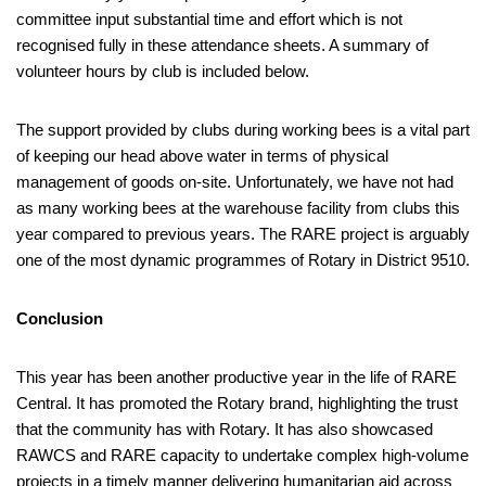
committee input substantial time and effort which is not
recognised fully in these attendance sheets. A summary of
volunteer hours by club is included below.
The support provided by clubs during working bees is a vital part
of keeping our head above water in terms of physical
management of goods on-site. Unfortunately, we have not had
as many working bees at the warehouse facility from clubs this
year compared to previous years. The RARE project is arguably
one of the most dynamic programmes of Rotary in District 9510.
Conclusion
This year has been another productive year in the life of RARE
Central. It has promoted the Rotary brand, highlighting the trust
that the community has with Rotary. It has also showcased
RAWCS and RARE capacity to undertake complex high-volume
projects in a timely manner delivering humanitarian aid across