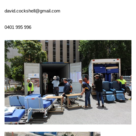
david.cockshell@gmail.com
0401 995 996