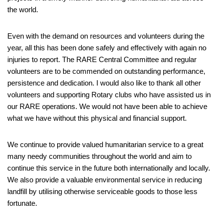
the world.
Even with the demand on resources and volunteers during the
year, all this has been done safely and effectively with again no
injuries to report. The RARE Central Committee and regular
volunteers are to be commended on outstanding performance,
persistence and dedication. I would also like to thank all other
volunteers and supporting Rotary clubs who have assisted us in
our RARE operations. We would not have been able to achieve
what we have without this physical and financial support.
We continue to provide valued humanitarian service to a great
many needy communities throughout the world and aim to
continue this service in the future both internationally and locally.
We also provide a valuable environmental service in reducing
landfill by utilising otherwise serviceable goods to those less
fortunate.