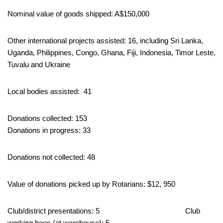
Nominal value of goods shipped: A$150,000
Other international projects assisted: 16, including Sri Lanka,
Uganda, Philippines, Congo, Ghana, Fiji, Indonesia, Timor Leste,
Tuvalu and Ukraine
Local bodies assisted: 41
Donations collected: 153
Donations in progress: 33
Donations not collected: 48
Value of donations picked up by Rotarians: $12, 950
Club/district presentations: 5 Club
working bees (at warehouse): 5