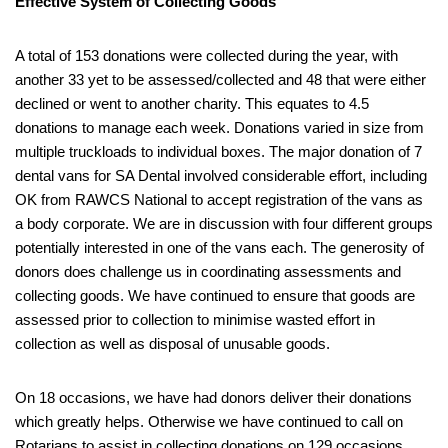
Effective System of Collecting Goods
A total of 153 donations were collected during the year, with
another 33 yet to be assessed/collected and 48 that were either
declined or went to another charity. This equates to 4.5
donations to manage each week. Donations varied in size from
multiple truckloads to individual boxes. The major donation of 7
dental vans for SA Dental involved considerable effort, including
OK from RAWCS National to accept registration of the vans as
a body corporate. We are in discussion with four different groups
potentially interested in one of the vans each. The generosity of
donors does challenge us in coordinating assessments and
collecting goods. We have continued to ensure that goods are
assessed prior to collection to minimise wasted effort in
collection as well as disposal of unusable goods.
On 18 occasions, we have had donors deliver their donations
which greatly helps. Otherwise we have continued to call on
Rotarians to assist in collecting donations on 129 occasions,