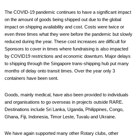
The COVID-19 pandemic continues to have a significant impact
on the amount of goods being shipped out due to the global
impact on shipping availability and cost. Costs were twice or
even three times what they were before the pandemic but slowly
reduced during the year. These cost increases are difficult for
Sponsors to cover in times where fundraising is also impacted
by COVID19 restrictions and economic downturn. Major delays
to shipping through the Singapore trans-shipping hub put many
months of delay onto transit times. Over the year only 3
containers have been sent.
Goods, mainly medical, have also been provided to individuals
and organisations to go overseas in projects outside RARE.
Destinations include Sri Lanka, Uganda, Philippines, Congo,
Ghana, Fiji, Indonesia, Timor Leste, Tuvalu and Ukraine.
We have again supported many other Rotary clubs, other