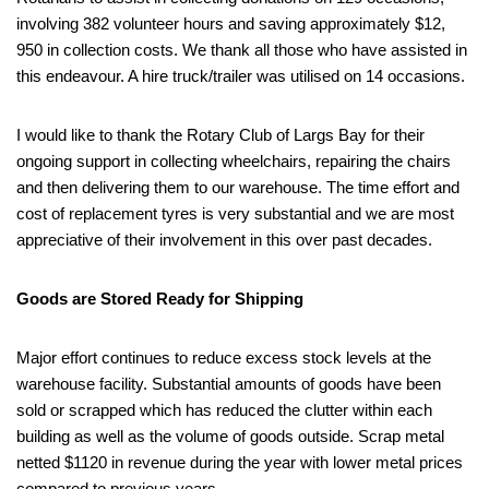
involving 382 volunteer hours and saving approximately $12,
950 in collection costs. We thank all those who have assisted in
this endeavour. A hire truck/trailer was utilised on 14 occasions.
I would like to thank the Rotary Club of Largs Bay for their
ongoing support in collecting wheelchairs, repairing the chairs
and then delivering them to our warehouse. The time effort and
cost of replacement tyres is very substantial and we are most
appreciative of their involvement in this over past decades.
Goods are Stored Ready for Shipping
Major effort continues to reduce excess stock levels at the
warehouse facility. Substantial amounts of goods have been
sold or scrapped which has reduced the clutter within each
building as well as the volume of goods outside. Scrap metal
netted $1120 in revenue during the year with lower metal prices
compared to previous years.