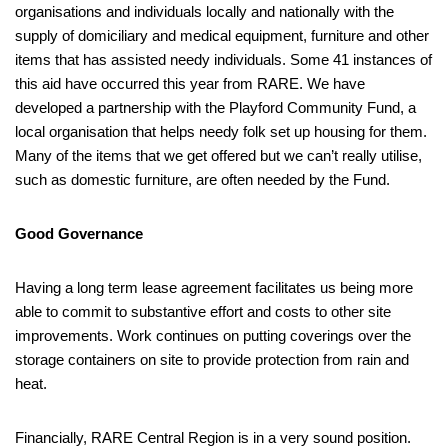
organisations and individuals locally and nationally with the
supply of domiciliary and medical equipment, furniture and other
items that has assisted needy individuals. Some 41 instances of
this aid have occurred this year from RARE. We have
developed a partnership with the Playford Community Fund, a
local organisation that helps needy folk set up housing for them.
Many of the items that we get offered but we can’t really utilise,
such as domestic furniture, are often needed by the Fund.
Good Governance
Having a long term lease agreement facilitates us being more
able to commit to substantive effort and costs to other site
improvements. Work continues on putting coverings over the
storage containers on site to provide protection from rain and
heat.
Financially, RARE Central Region is in a very sound position.