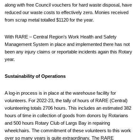
along with free Council vouchers for hard waste disposal, have
reduced our waste costs to effectively zero. Monies received
from scrap metal totalled $1120 for the year.
With RARE – Central Region’s Work Health and Safety
Management System in place and implemented there has not
been any injury claims or reportable incidents again this Rotary
year.
Sustainability of Operations
A log-in process is in place at the warehouse facility for
volunteers. For 2022-23, the tally of hours of RARE (Central)
volunteering totals 2706 hours. This includes an estimated 382
hours of time in collection of goods from donors by Rotarians
and 500 hours Rotary Club of Largs Bay in repairing
wheelchairs. The commitment of these volunteers to this work
over so many years is quite extraordinary. The RARE