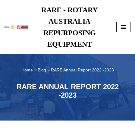
RARE - ROTARY
Skip
AUSTRALIA
to
content
REPURPOSING
EQUIPMENT
Home
»
Blog
»
RARE Annual Report 2022 -2023
RARE ANNUAL REPORT 2022
-2023