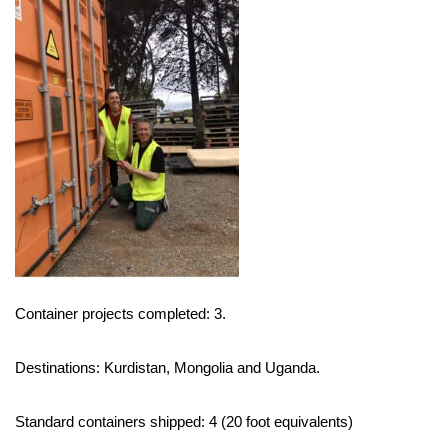
Container projects completed: 3.
Destinations: Kurdistan, Mongolia and Uganda.
Standard containers shipped: 4 (20 foot equivalents)