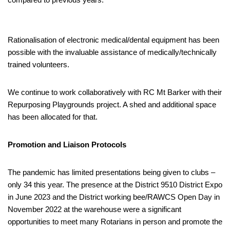
Rationalisation of electronic medical/dental equipment has been
possible with the invaluable assistance of medically/technically
trained volunteers.
We continue to work collaboratively with RC Mt Barker with their
Repurposing Playgrounds project. A shed and additional space
has been allocated for that.
Promotion and Liaison Protocols
The pandemic has limited presentations being given to clubs –
only 34 this year. The presence at the District 9510 District Expo
in June 2023 and the District working bee/RAWCS Open Day in
November 2022 at the warehouse were a significant
opportunities to meet many Rotarians in person and promote the