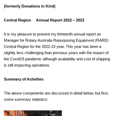
(formerly
Donations in Kind)
Central Region Annual Report 2022 – 2023
It is my pleasure to present my thirteenth annual report as
Manager for Rotary Australia Repurposing Equipment (RARE)
Central Region for the 2022-23 year. This year has been a
slightly less challenging than previous years with the impact of
the Covid19 pandemic although availability and cost of shipping
is still impacting operations.
Summary of Activities
The above components are discussed in detail below, but first,
some summary statistics: