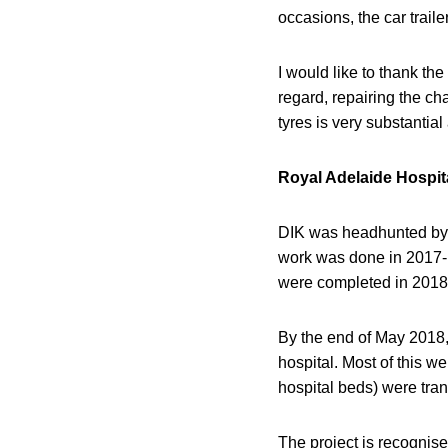
occasions, the car trail
I would like to thank the
regard, repairing the ch
tyres is very substantia
Royal Adelaide Hospit
DIK was headhunted by S
work was done in 2017-1
were completed in 2018-1
By the end of May 2018, 
hospital. Most of this we
hospital beds) were tran
The project is recognise