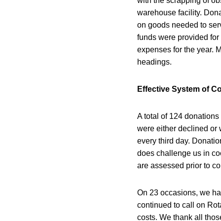
with the scrapping of o
warehouse facility. Dona
on goods needed to servi
funds were provided for 
expenses for the year. M
headings.
Effective System of C
A total of 124 donations
were either declined or
every third day. Donatio
does challenge us in co
are assessed prior to co
On 23 occasions, we hav
continued to call on Rot
costs. We thank all thos