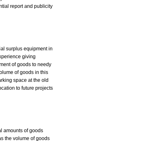
tial report and publicity
ial surplus equipment in
xperience giving
ement of goods to needy
olume of goods in this
arking space at the old
cation to future projects
ial amounts of goods
as the volume of goods