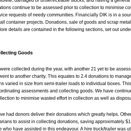
bsolete, damaged or unserviceable stocks, and having a general 
tions continue to be assessed prior to collection to minimise cos
ce requests of needy communities. Financially DIK is in a sound
all container projects. Donations, sale of goods and scrap meta
ore details are contained in the following sections, set out unde
ollecting Goods
 were collected during the year, with another 21 yet to be asses
 went to another charity. This equates to 2.4 donations to mana
ns varied in size from semi-trailer loads to individual boxes. Thi
ordinating assessments and collecting goods. We have continue
llection to minimise wasted effort in collection as well as dispo
e had donors deliver their donations which greatly helps. Oth
arians to assist in collecting donations, saving approximately $1
e who have assisted in this endeavour. A hire truck/trailer was ut