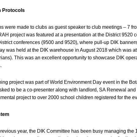
 Protocols
ons were made to clubs as guest speaker to club meetings – 7 fr
RAH project was featured at a presentation at the District 9520
istrict conferences (9500 and 9520), where pull-up DIK banners 
y was held at the DIK warehouse in August 2018 which was at
rians). This was an excellent opportunity to showcase DIK opera
.
g project was part of World Environment Day event in the Bot
ked to be a co-presenter along with landlord, SA Renewal and
ental project to over 2000 school children registered for the ev
stem
 previous year, the DIK Committee has been busy managing the 1