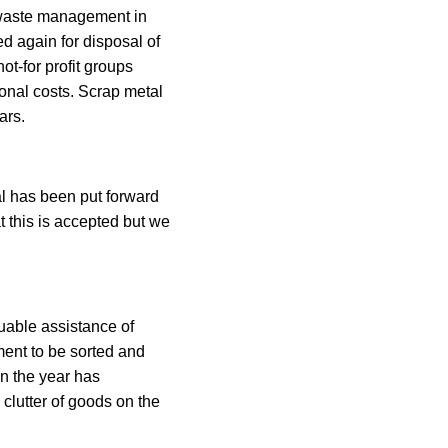
r waste management in
ed again for disposal of
ot-for profit groups
onal costs. Scrap metal
ars.
l has been put forward
t this is accepted but we
uable assistance of
ment to be sorted and
in the year has
clutter of goods on the