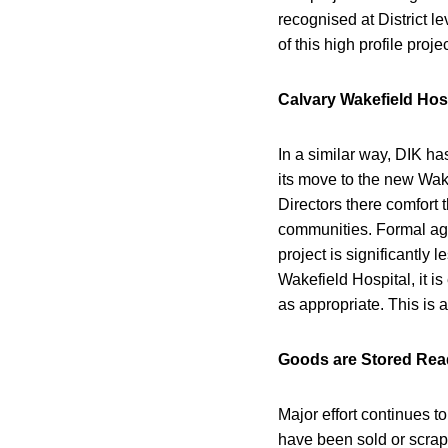
recognised at District le
of this high profile pro
Calvary Wakefield Hos
In a similar way, DIK h
its move to the new Wake
Directors there comfort
communities. Formal agr
project is significantly
Wakefield Hospital, it is
as appropriate. This is 
Goods are Stored Rea
Major effort continues t
have been sold or scrap