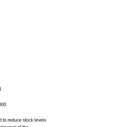
1
000
 to reduce stock levels