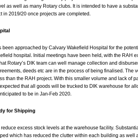
vel as well as many Rotary clubs. It is intended to have a substan
ject in 2019/20 once projects are completed.
pital
as been approached by Calvary Wakefield Hospital for the potent
field hospital. Initial meetings have been held, with the RAH e
 that Rotary’s DIK team can well manage collection and disburs
eements, deeds etc are in the process of being finalised. The v
 less than the RAH project. With this smaller volume and lack of p
 expected that all goods will be trucked to DIK warehouse for allo
anticipated to be in Jan-Feb 2020.
dy for Shipping
o reduce excess stock levels at the warehouse facility. Substant
ped which has reduced the clutter within each building as well 