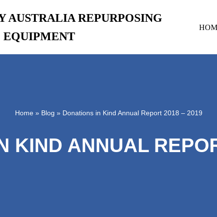
RY AUSTRALIA REPURPOSING
HOM
EQUIPMENT
Home
»
Blog
»
Donations in Kind Annual Report 2018 – 2019
N KIND ANNUAL REPORT