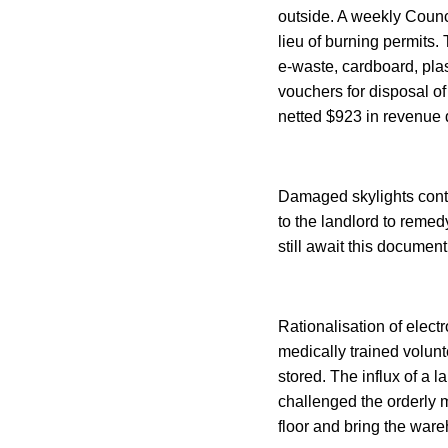
outside. A weekly Counc
lieu of burning permits.
e-waste, cardboard, plas
vouchers for disposal o
netted $923 in revenue 
Damaged skylights conti
to the landlord to remed
still await this document
Rationalisation of elect
medically trained volun
stored. The influx of a 
challenged the orderly 
floor and bring the war