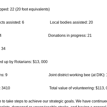
pped: 22 (20 foot equivalents)
projects assisted: 6 Local bodies assisted: 20
cted: 124 Donations in progress: 21
: 34
ed up by Rotarians: $13, 000
entations: 9 Joint district working bee (at DIK): 
hours: 3410 Total value of volunteering: $113, 
to take steps to achieve our strategic goals. We have continued