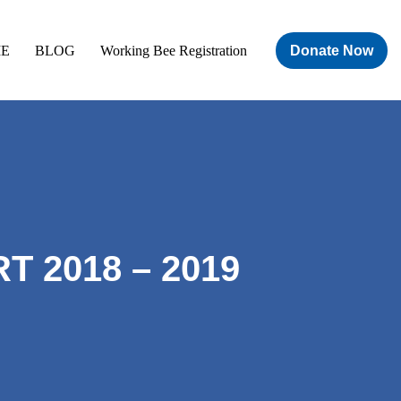
Donate Now
E
BLOG
Working Bee Registration
 2018 – 2019