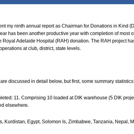
sent my ninth annual report as Chairman for Donations in Kind (
ear has been another productive year with completion of most of
 the Royal Adelaide Hospital (RAH) donation. The RAH project ha
perations at club, district, state levels.
e discussed in detail below, but first, some summary statistics
leted: 11. Comprising 10 loaded at DIK warehouse (5 DIK proje
ed elsewhere.
nes, Kurdistan, Egypt, Solomon Is, Zimbabwe, Tanzania, Nepal