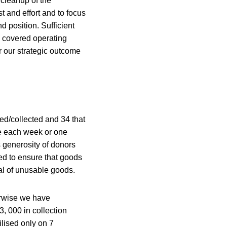
cleanup of the
t and effort and to focus
 position. Sufficient
l covered operating
r our strategic outcome
sed/collected and 34 that
ge each week or one
s generosity of donors
d to ensure that goods
sal of unusable goods.
erwise we have
3, 000 in collection
ilised only on 7