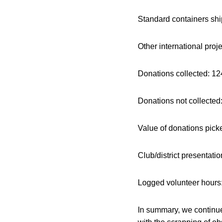
Standard containers shi
Other international 
Donations colle
Donations not collected
Value of donations pick
Club/district pres
Logged volunteer 
In summary, we continue 