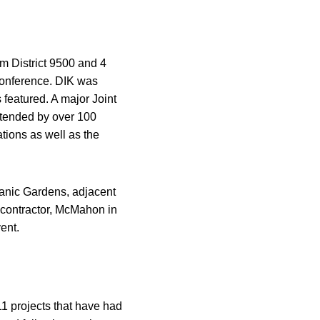
om District 9500 and 4
 conference. DIK was
featured. A major Joint
tended by over 100
tions as well as the
anic Gardens, adjacent
 contractor, McMahon in
ent.
1 projects that have had