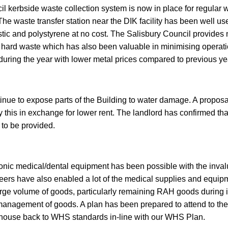
il kerbside waste collection system is now in place for regula
 The waste transfer station near the DIK facility has been well us
tic and polystyrene at no cost. The Salisbury Council provides n
f hard waste which has also been valuable in minimising operati
during the year with lower metal prices compared to previous ye
nue to expose parts of the Building to water damage. A proposa
y this in exchange for lower rent. The landlord has confirmed tha
 to be provided.
ronic medical/dental equipment has been possible with the inval
teers have also enabled a lot of the medical supplies and equip
large volume of goods, particularly remaining RAH goods during 
management of goods. A plan has been prepared to attend to the 
ehouse back to WHS standards in-line with our WHS Plan.