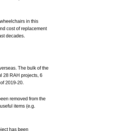
 wheelchairs in this
and cost of replacement
past decades.
verseas. The bulk of the
ul 28 RAH projects, 6
 of 2019-20.
d been removed from the
useful items (e.g.
oject has been