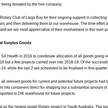
er being donated by the hire company.
 Rotary Club of Largs Bay for their ongoing support in collecting
airs and then delivering them to our warehouse. The time effort 
l and we are most appreciative of their involvement in this over 
al Surplus Goods
A Health in 2016 to coordinate allocation of all goods going o
8 but a few projects carried over into 2018-19. Of the successf
9, while the last 2 are scheduled to be finalised in first quarter
all relevant goods for current and potential future projects ha
nt into containers direct for shipping but a substantial amount of 
sported to DIK warehouse for future projects.
d as the largest single Rotary project in South Australia. The pr