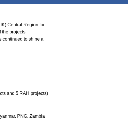
DIK) Central Region for
 the projects
s continued to shine a
:
cts and 5 RAH projects)
, Myanmar, PNG, Zambia