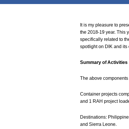
It is my pleasure to pre
the 2018-19 year. This y
specifically related to
spotlight on DIK and its o
Summary of Activities
The above components ar
Container projects comp
and 1 RAH project load
Destinations: Philippi
and Sierra Leone.