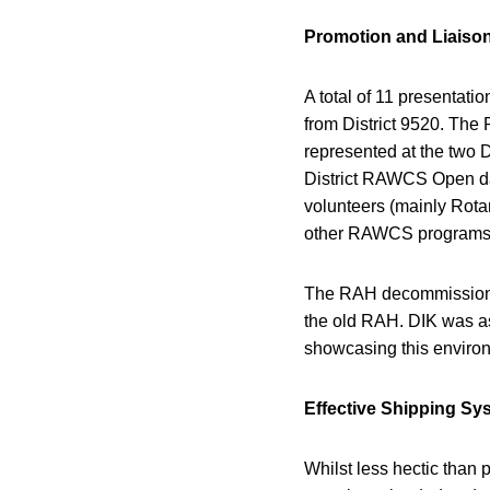
Promotion and Liaison
A total of 11 presentati
from District 9520. The 
represented at the two D
District RAWCS Open da
volunteers (mainly Rota
other RAWCS programs
The RAH decommissionin
the old RAH. DIK was as
showcasing this environm
Effective Shipping Sy
Whilst less hectic than